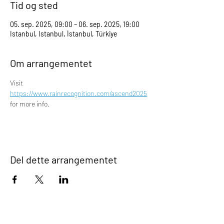
Tid og sted
05. sep. 2025, 09:00 – 06. sep. 2025, 19:00
Istanbul, Istanbul, İstanbul, Türkiye
Om arrangementet
Visit 
https://www.rainrecognition.com/ascend2025
for more info.
Del dette arrangementet