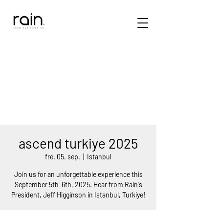
ascend turkiye 2025
fre. 05. sep.
  |  
Istanbul
Join us for an unforgettable experience this
September 5th-6th, 2025. Hear from Rain's
President, Jeff Higginson in Istanbul, Turkiye!