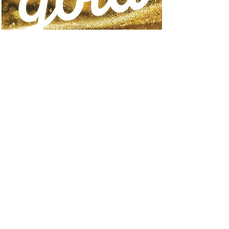
Go for Gold
Orem, Utah
Qualification period:
October 2, 2024 – April 29,
2025
Travel period: July 31st-
August 3rd 2025
more