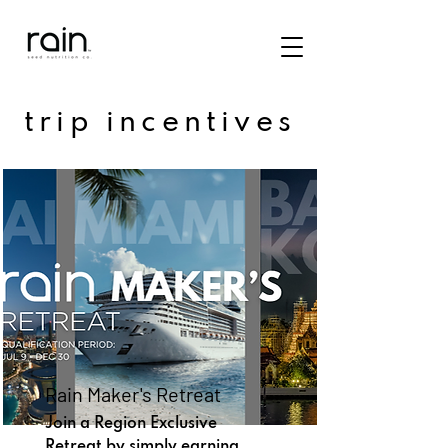
trip incentives
Rain Maker's Retreat
Join a Region Exclusive
Retreat by simply earning