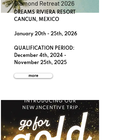
Diamond Retreat 2026
DREAMS RIVIERA RESORT
CANCUN, MEXICO
January 20th - 25th, 2026
QUALIFICATION PERIOD:
December 4th, 2024 -
November 25th, 2025
more