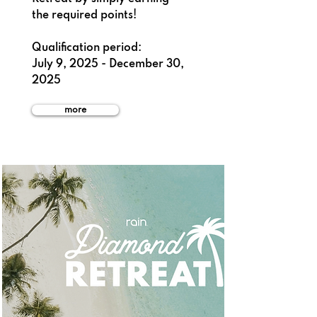
the required points!
Qualification period:
July 9, 2025 - December 30,
2025
more