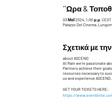
΄'Ωρα & Τοποθ
03 Μαΐ 2024, 1:00 μ.μ. CEST 
Palazzo Del Cinema, Lungoma
Σχετικά με τη
about ASCEND
At Rain we're passionate abo
Partners achieve their goals
resources necessary to succ
us and experience ASCEND.
GET YOUR TICKETS HERE:
https://www.eventbrite.co