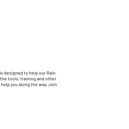
is designed to help our Rain
the tools, training and other
help you along the way. Join