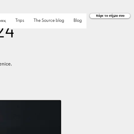
πάρε το σήμα σου
σεις
Trips
The Source blog
Blog
24
enice,