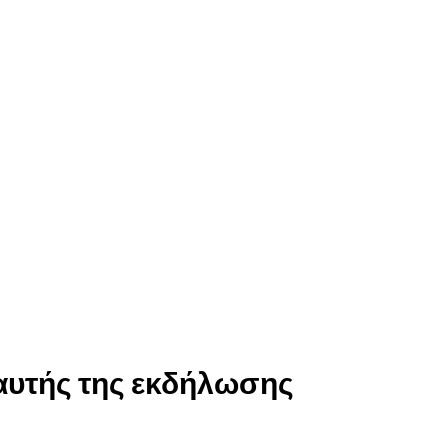
αυτής της εκδήλωσης