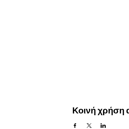
Κοινή χρήση 