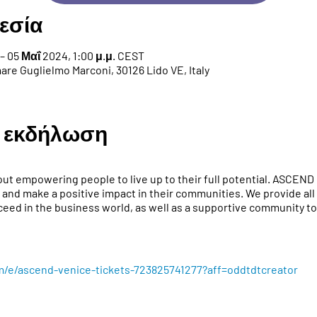
εσία
– 05 Μαΐ 2024, 1:00 μ.μ. CEST
re Guglielmo Marconi, 30126 Lido VE, Italy
ν εκδήλωση
ut empowering people to live up to their full potential. ASCEND 
 and make a positive impact in their communities. We provide all 
eed in the business world, as well as a supportive community to 
m/e/ascend-venice-tickets-723825741277?aff=oddtdtcreator