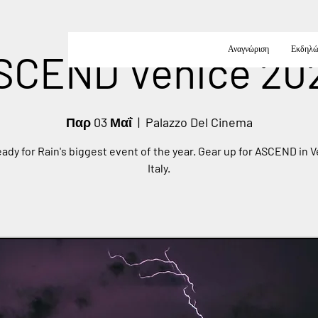
Αναγνώριση
Εκδηλώ
SCEND Venice 20
Παρ 03 Μαΐ
  |  
Palazzo Del Cinema
eady for Rain's biggest event of the year. Gear up for ASCEND in V
Italy.