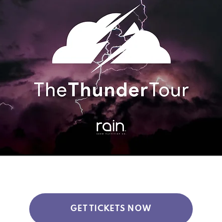
GET TICKETS NOW