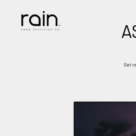
A
Get r