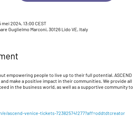
5 mei 2024, 13:00 CEST
re Guglielmo Marconi, 30126 Lido VE, Italy
ement
ut empowering people to live up to their full potential. ASCEND 
 and make a positive impact in their communities. We provide all 
eed in the business world, as well as a supportive community to 
m/e/ascend-venice-tickets-723825741277?aff=oddtdtcreator