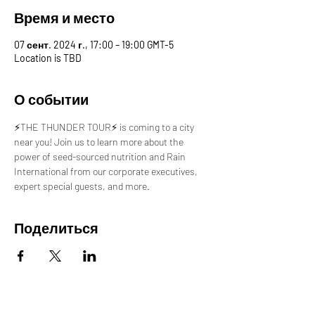
Время и место
07 сент. 2024 г., 17:00 – 19:00 GMT-5
Location is TBD
О событии
⚡️THE THUNDER TOUR⚡️ is coming to a city 
near you! Join us to learn more about the 
power of seed-sourced nutrition and Rain 
International from our corporate executives, 
expert special guests, and more.
Поделиться