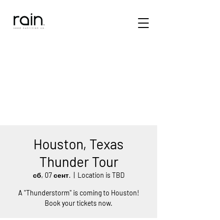
Houston, Texas
Thunder Tour
сб, 07 сент.
  |  
Location is TBD
A "Thunderstorm" is coming to Houston!
Book your tickets now.