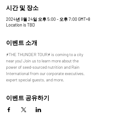
시간 및 장소
2024년 8월 24일 오후 5:00 – 오후 7:00 GMT+8
Location is TBD
이벤트 소개
⚡️THE THUNDER TOUR⚡️ is coming to a city 
near you! Join us to learn more about the 
power of seed-sourced nutrition and Rain 
International from our corporate executives, 
expert special guests, and more.
이벤트 공유하기