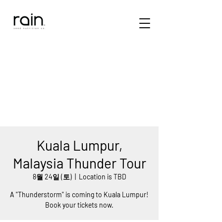
Kuala Lumpur,
Malaysia Thunder Tour
8월 24일 (토)
  |  
Location is TBD
A "Thunderstorm" is coming to Kuala Lumpur!
Book your tickets now.