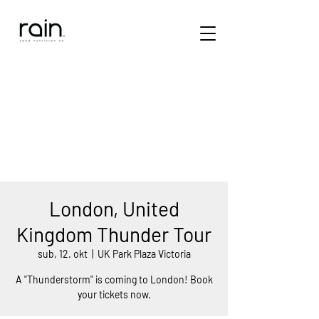
London, United
Kingdom Thunder Tour
sub, 12. okt
  |  
UK Park Plaza Victoria
A "Thunderstorm" is coming to London! Book
your tickets now.