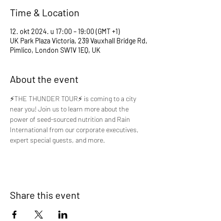
Time & Location
12. okt 2024. u 17:00 – 19:00 (GMT +1)
UK Park Plaza Victoria, 239 Vauxhall Bridge Rd,
Pimlico, London SW1V 1EQ, UK
About the event
⚡️THE THUNDER TOUR⚡️ is coming to a city 
near you! Join us to learn more about the 
power of seed-sourced nutrition and Rain 
International from our corporate executives, 
expert special guests, and more.
Share this event