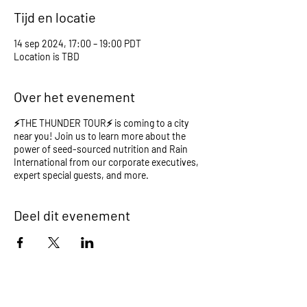
Tijd en locatie
14 sep 2024, 17:00 – 19:00 PDT
Location is TBD
Over het evenement
⚡️THE THUNDER TOUR⚡️ is coming to a city
near you! Join us to learn more about the
power of seed-sourced nutrition and Rain
International from our corporate executives,
expert special guests, and more.
Deel dit evenement