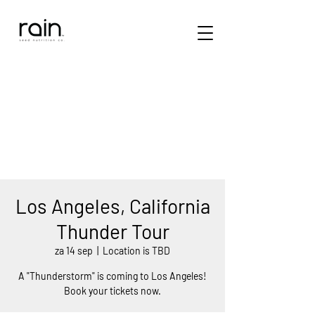
Los Angeles, California
Thunder Tour
za 14 sep
  |  
Location is TBD
A "Thunderstorm" is coming to Los Angeles!
Book your tickets now.