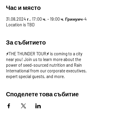
Час и място
31.08.2024 г., 17:00 ч. – 19:00 ч. Гринуич-4
Location is TBD
За събитието
⚡️THE THUNDER TOUR⚡️ is coming to a city
near you! Join us to learn more about the
power of seed-sourced nutrition and Rain
International from our corporate executives,
expert special guests, and more.
Споделете това събитие