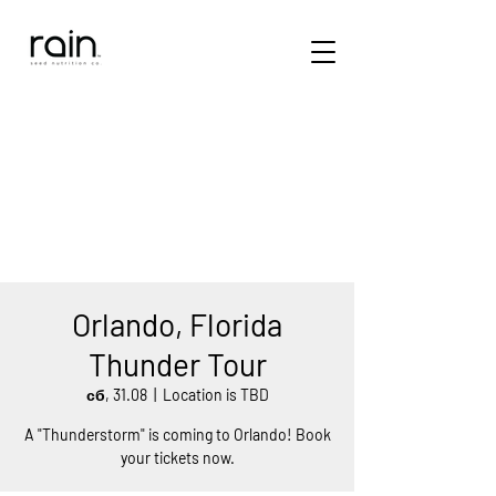
Orlando, Florida
Thunder Tour
сб, 31.08
  |  
Location is TBD
A "Thunderstorm" is coming to Orlando! Book
your tickets now.