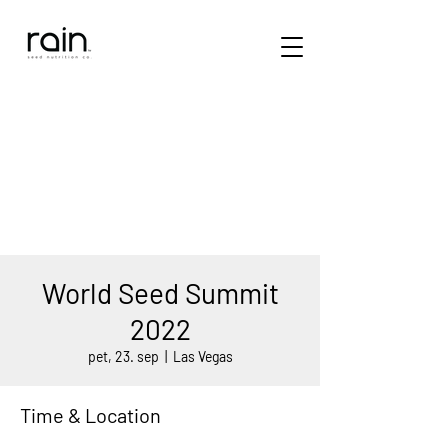
World Seed Summit
2022
pet, 23. sep
  |  
Las Vegas
Time & Location