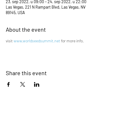
23. sep 2022. u 09:00 – 24. sep 2022. u 22:00
Las Vegas, 221 N Rampart Blvd, Las Vegas, NV
89145, USA
About the event
visit 
www.worldseedsummit.net
 for more info.
Share this event