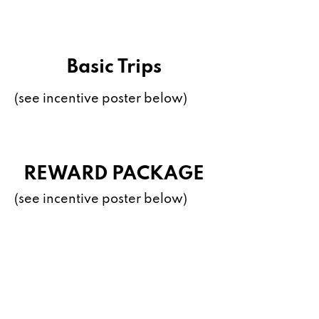
Basic Trips
(see incentive poster below)
REWARD PACKAGE
(see incentive poster below)