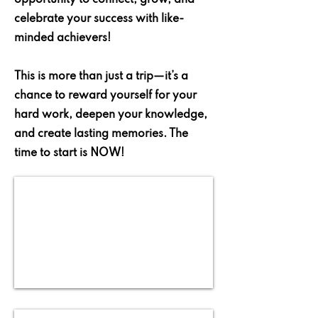
opportunity to connect, grow, and
celebrate your success with like-
minded achievers!
This is more than just a trip—it’s a
chance to reward yourself for your
hard work, deepen your knowledge,
and create lasting memories. The
time to start is NOW!