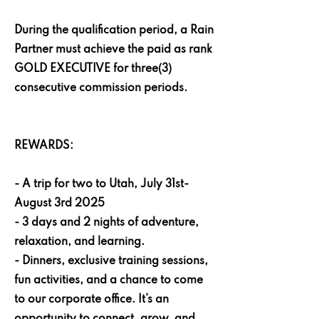
During the qualification period, a Rain
Partner must achieve the paid as rank
GOLD EXECUTIVE for three(3)
consecutive commission periods.
REWARDS:
- A trip for two to Utah, July 31st-
August 3rd 2025
- 3 days and 2 nights of adventure,
relaxation, and learning.
- Dinners, exclusive training sessions,
fun activities, and a chance to come
to our corporate office. It’s an