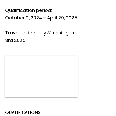
Qualification period:
October 2, 2024 – April 29, 2025
Travel period: July 31st- August
3rd 2025
QUALIFICATIONS: