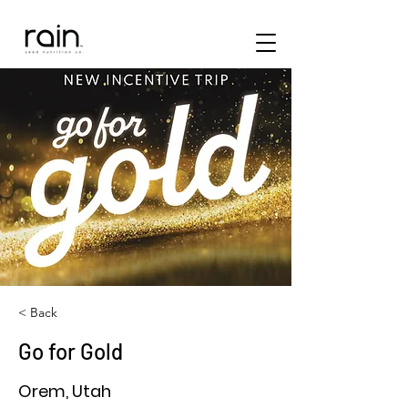
< Back
Go for Gold
Orem, Utah