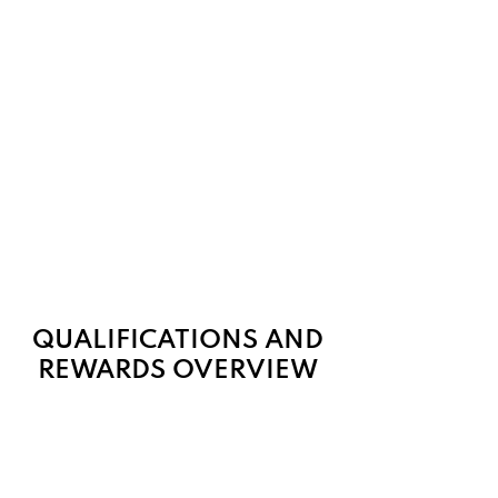
QUALIFICATIONS AND
REWARDS OVERVIEW