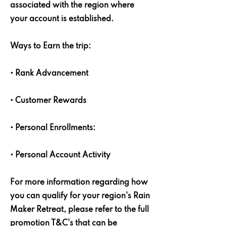
associated with the region where
your account is established.
Ways to Earn the trip:
• Rank Advancement
• Customer Rewards
• Personal Enrollments:
• Personal Account Activity
For more information regarding how
you can qualify for your region's Rain
Maker Retreat, please refer to the full
promotion T&C's that can be