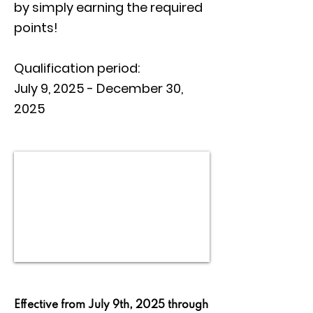
by simply earning the required
points!
Qualification period:
July 9, 2025 - December 30,
2025
Effective from July 9th, 2025 through