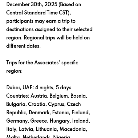
December 30th, 2025 (Based on
Central Standard Time CST),
participants may earn a trip to
destinations assigned to their selected
region. Regional trips will be held on
different dates.
Trips for the Associates' specific
region:
Dubai, UAE: 4 nights, 5 days
Countries: Austria, Belgium, Bosnia,
Bulgaria, Croatia, Cyprus, Czech
Republic, Denmark, Estonia, Finland,
Germany, Greece, Hungary, Ireland,
Italy, Latvia, Lithuania, Macedonia,