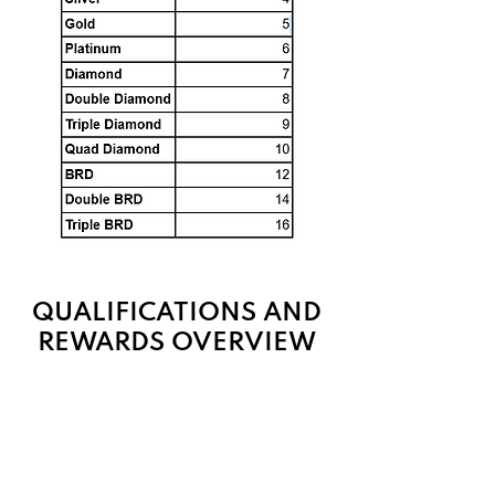
QUALIFICATIONS AND
REWARDS OVERVIEW