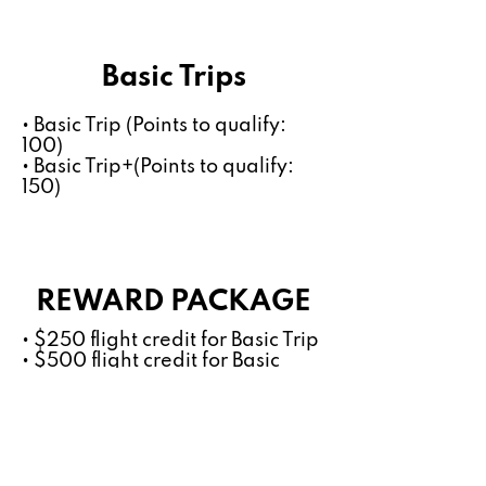
Basic Trips
• Basic Trip (Points to qualify:
100)
• Basic Trip+(Points to qualify:
150)
REWARD PACKAGE
• $250 flight credit for Basic Trip
• $500 flight credit for Basic
Trip+