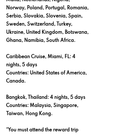
Malta, Netherlands, Nigeria,
Norway, Poland, Portugal, Romania,
Serbia, Slovakia, Slovenia, Spain,
Sweden, Switzerland, Turkey,
Ukraine, United Kingdom, Botswana,
Ghana, Namibia, South Africa.
Caribbean Cruise, Miami, FL: 4
nights, 5 days
Countries: United States of America,
Canada.
Bangkok, Thailand: 4 nights, 5 days
Countries: Malaysia, Singapore,
Taiwan, Hong Kong.
*You must attend the reward trip