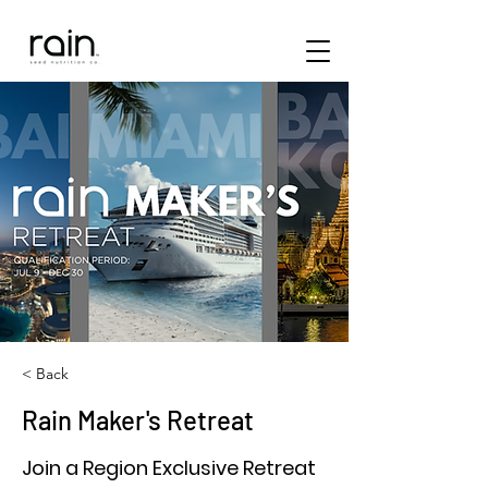
< Back
Rain Maker's Retreat
Join a Region Exclusive Retreat