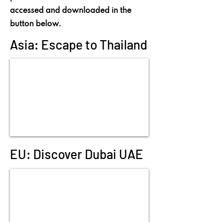
accessed and downloaded in the
button below.
Asia: Escape to Thailand
EU: Discover Dubai UAE