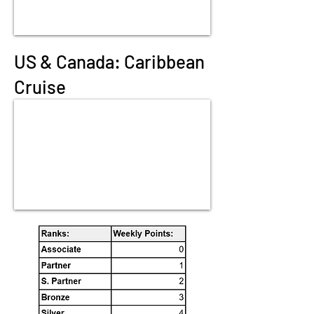
US & Canada: Caribbean
Cruise