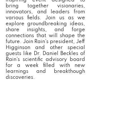
inspiring event designed to
bring together visionaries,
innovators, and leaders from
various fields. Join us as we
explore groundbreaking ideas,
share insights, and forge
connections that will shape the
future. Join Rain's president, Jeff
Higginson and other special
guests like Dr. Daniel Beckles of
Rain's scientific advisory board
for a week filled with new
learnings and breakthough
discoveries.