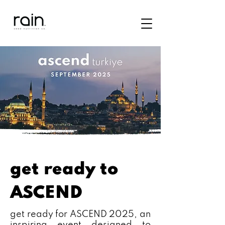
get ready to
ASCEND
get ready for ASCEND 2025, an