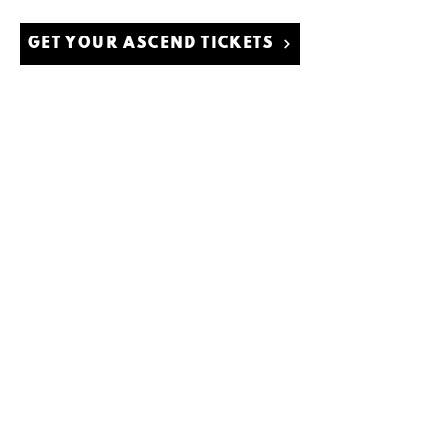
GET YOUR ASCEND TICKETS
© 2021 por Rain International LLC.