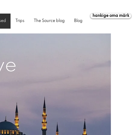
hankige oma märk
sed
Trips
The Source blog
Blog