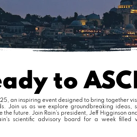
eady to AS
, an inspiring event designed to bring together vis
lds. Join us as we explore groundbreaking ideas, s
e the future. Join Rain's president, Jeff Higginson and
ain's scientific advisory board for a week filled