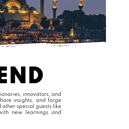
CEND
ionaries, innovators, and
hare insights, and forge
 other special guests like
 with new learnings and