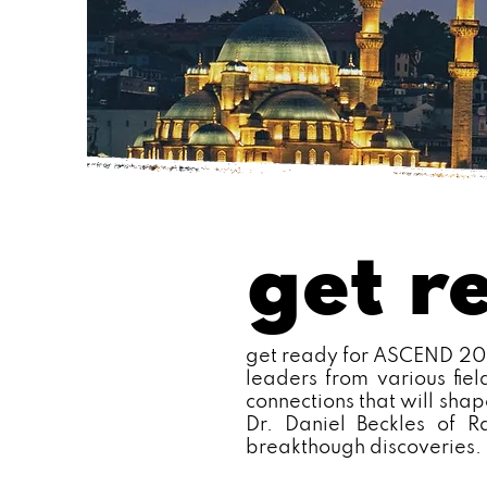
get r
get ready for ASCEND 2025
leaders from various fie
connections that will shap
Dr. Daniel Beckles of R
breakthough discoveries.