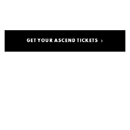
GET YOUR ASCEND TICKETS
Privaatsuspoliitika