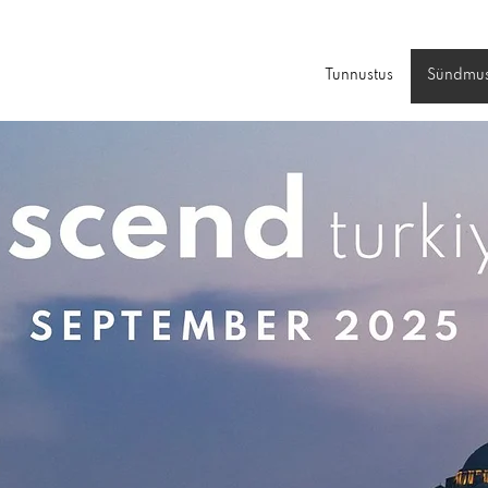
Tunnustus
Sündmu