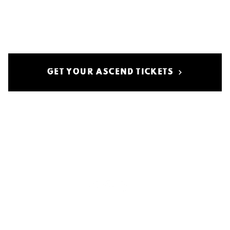
GET YOUR ASCEND TICKETS
politica sulla riservatezza