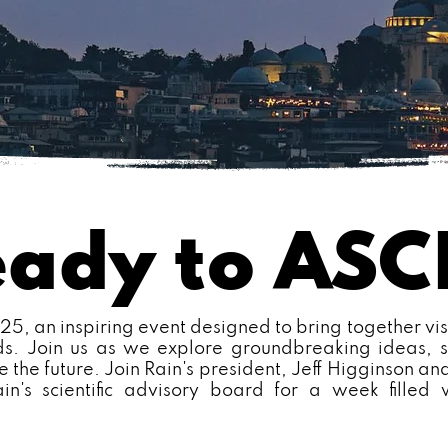
eady to AS
, an inspiring event designed to bring together vis
lds. Join us as we explore groundbreaking ideas, s
e the future. Join Rain's president, Jeff Higginson and
ain's scientific advisory board for a week filled