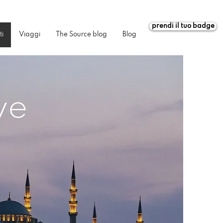
prendi il tuo badge
ti
Viaggi
The Source blog
Blog