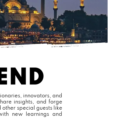
CEND
ionaries, innovators, and
hare insights, and forge
 other special guests like
 with new learnings and