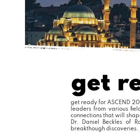
get r
get ready for ASCEND 2025
leaders from various fie
connections that will shap
Dr. Daniel Beckles of R
breakthough discoveries.