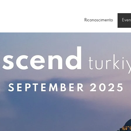
Riconoscimento
Even