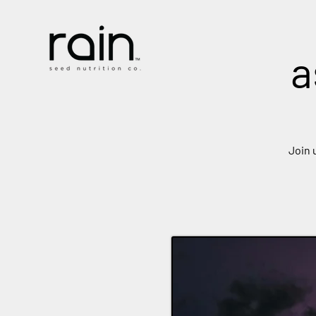
a
Join 