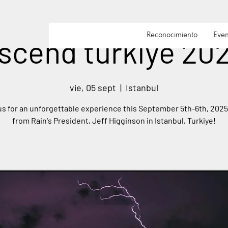
Reconocimiento
Even
scend turkiye 20
vie, 05 sept
  |  
Istanbul
us for an unforgettable experience this September 5th-6th, 2025
from Rain's President, Jeff Higginson in Istanbul, Turkiye!