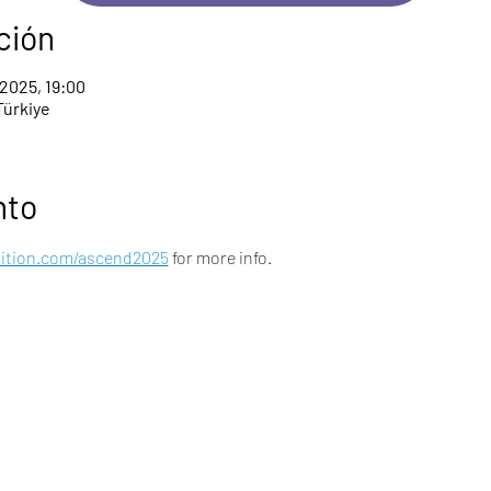
ción
 2025, 19:00
Türkiye
nto
nition.com/ascend2025
 for more info.