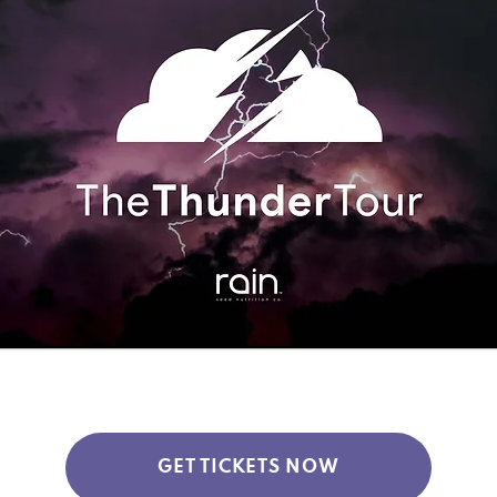
GET TICKETS NOW