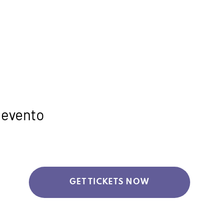
 evento
GET TICKETS NOW