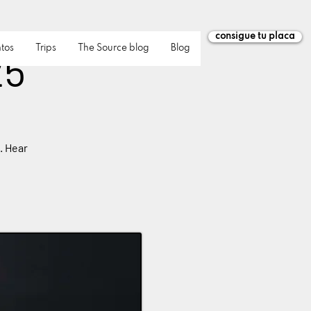
consigue tu placa
tos
Trips
The Source blog
Blog
25
. Hear