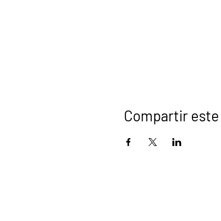
Compartir este