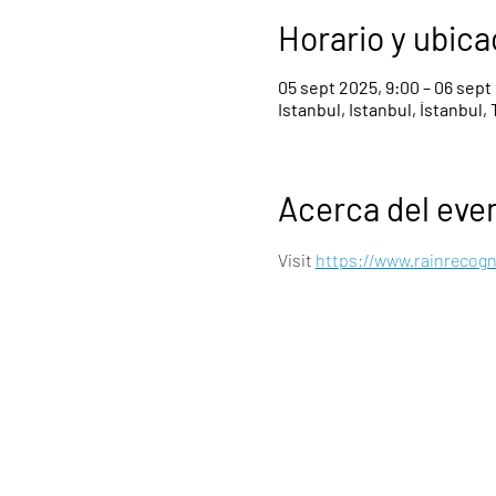
Horario y ubica
05 sept 2025, 9:00 – 06 sept
Istanbul, Istanbul, İstanbul, 
Acerca del eve
Visit 
https://www.rainrecog