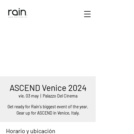
ASCEND Venice 2024
vie, 03 may
  |  
Palazzo Del Cinema
Get ready for Rain's biggest event of the year.
Gear up for ASCEND in Venice, Italy.
Horario y ubicación