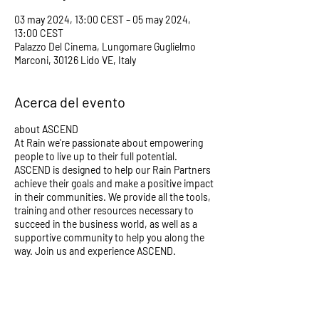
03 may 2024, 13:00 CEST – 05 may 2024,
13:00 CEST
Palazzo Del Cinema, Lungomare Guglielmo
Marconi, 30126 Lido VE, Italy
Acerca del evento
about ASCEND
At Rain we're passionate about empowering
people to live up to their full potential.
ASCEND is designed to help our Rain Partners
achieve their goals and make a positive impact
in their communities. We provide all the tools,
training and other resources necessary to
succeed in the business world, as well as a
supportive community to help you along the
way. Join us and experience ASCEND.
GET YOUR TICKETS HERE:
https://www.eventbrite.com/e/ascend-
venice-tickets-723825741277?