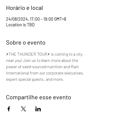
Horário e local
24/08/2024, 17:00 – 19:00 GMT+8
Location is TBD
Sobre o evento
⚡️THE THUNDER TOUR⚡️ is coming to a city 
near you! Join us to learn more about the 
power of seed-sourced nutrition and Rain 
International from our corporate executives, 
expert special guests, and more.
Compartilhe esse evento