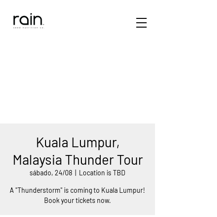
Kuala Lumpur,
Malaysia Thunder Tour
sábado, 24/08
  |  
Location is TBD
A "Thunderstorm" is coming to Kuala Lumpur!
Book your tickets now.