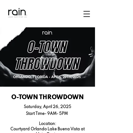
O-TOWN THROWDOWN
Saturday, April 26, 2025
Start Time- 9AM- 5PM
Location:
Courtyard Orlando Lake Buena Vista at