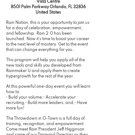
Vista Centre
8501 Palm Parkway Orlando, FL 32836
United States
Rain Nation, this is your opportunity to join us
for a day of celebration, empowerment,
and fellowship. Rain 2.0 has been
launched. Now it’s time to boost your career
to the next level of mastery. Get to the event
that can change everything for you…
This program will help you apply all of the
new tools and skills you developed from
Rainmaker U and apply them to create
hypergrowth for the rest of the year.
At this powerful one-day event you will learn
how to:
• Build your volume;• Accelerate your
recruiting;• Build more leaders; and,• Have
more fun!
The Throwdown in O-Town is a full day of
training, recognition, and empowerment.
Come meet Rain President Jeff Higginson
and some of our Diamond Directors as they