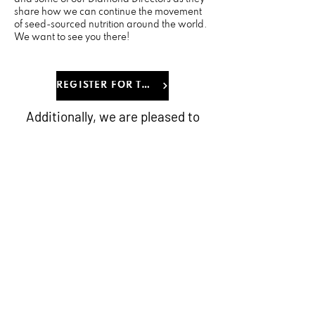
share how we can continue the movement
of seed-sourced nutrition around the world.
We want to see you there!
REGISTER FOR THE EVENT
Additionally, we are pleased to
offer exclusive room rates for our
upcoming O-Town Throwdown
event, ensuring you and your
guests have convenient
accommodations throughout the
event. Click on the link below to
get access on the special rates
and reserve your rooms early.
BOOK A ROOM