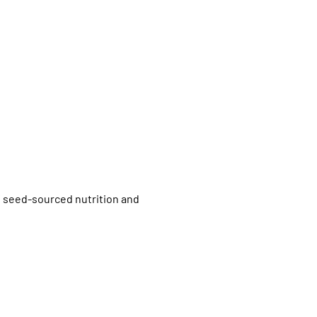
f seed-sourced nutrition and