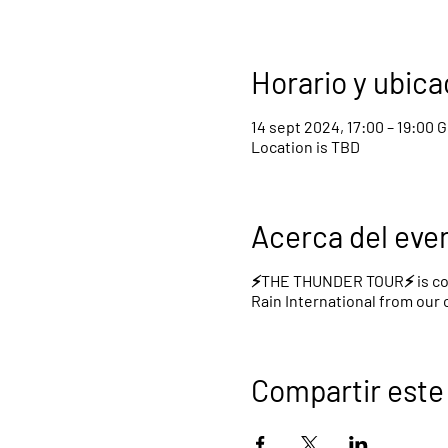
Horario y ubica
14 sept 2024, 17:00 – 19:00 
Location is TBD
Acerca del eve
⚡️THE THUNDER TOUR⚡️ is com
Rain International from our
Compartir este