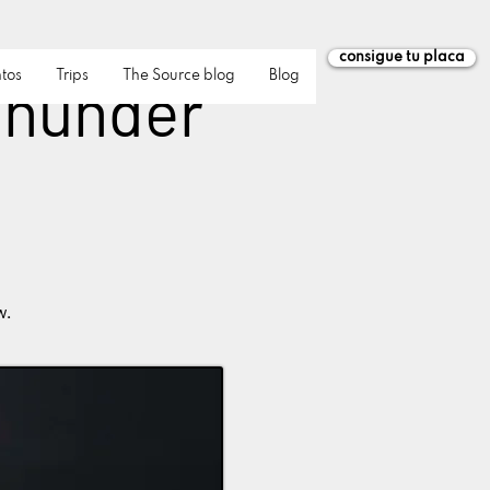
consigue tu placa
tos
Trips
The Source blog
Blog
 Thunder
w.