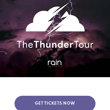
GET TICKETS NOW