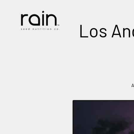
Los Ang
A