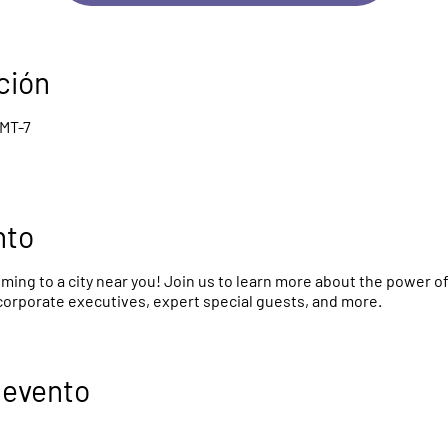
ción
GMT-7
nto
ing to a city near you! Join us to learn more about the power o
 corporate executives, expert special guests, and more.
 evento