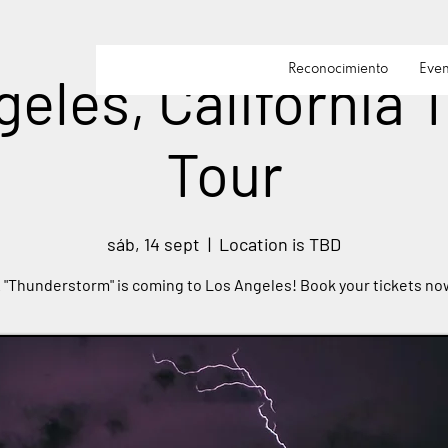
Reconocimiento
Even
eles, California
Tour
sáb, 14 sept
  |  
Location is TBD
 "Thunderstorm" is coming to Los Angeles! Book your tickets no