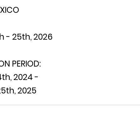
XICO
h - 25th, 2026
ON PERIOD:
h, 2024 -
5th, 2025