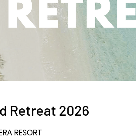
d Retreat 2026
ERA RESORT