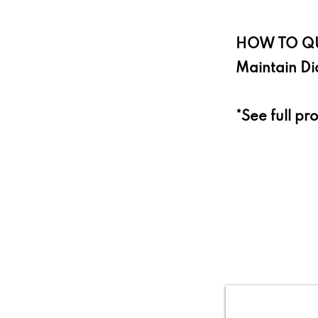
HOW TO QU
Maintain Di
*See full pr