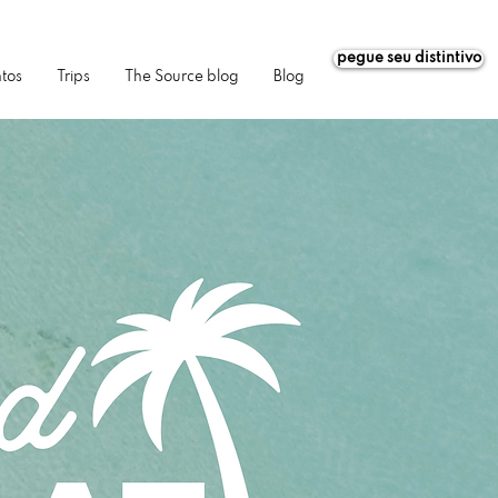
pegue seu distintivo
tos
Trips
The Source blog
Blog