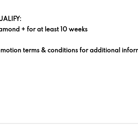
ALIFY:
amond + for at least 10 weeks
omotion terms & conditions for additional info