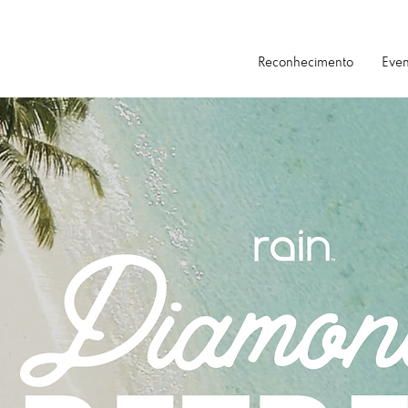
Reconhecimento
Even