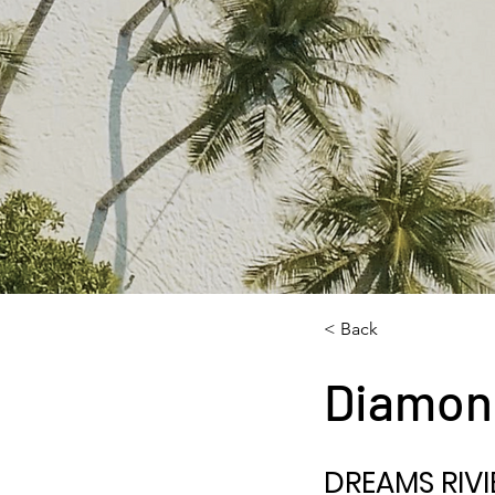
< Back
Diamon
DREAMS RIVI