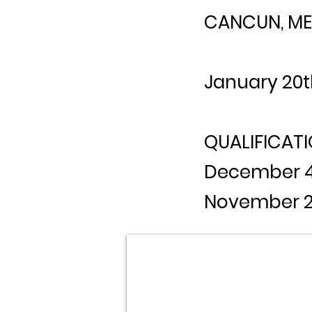
CANCUN, ME
January 20t
QUALIFICATI
December 4t
November 2