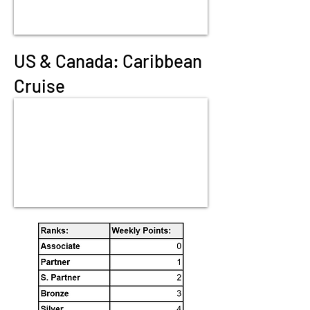
US & Canada: Caribbean
Cruise