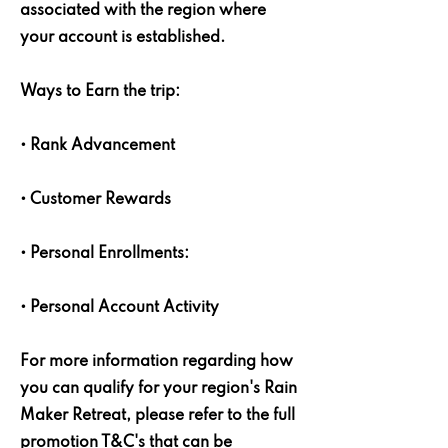
associated with the region where
your account is established.
Ways to Earn the trip:
• Rank Advancement
• Customer Rewards
• Personal Enrollments:
• Personal Account Activity
For more information regarding how
you can qualify for your region's Rain
Maker Retreat, please refer to the full
promotion T&C's that can be