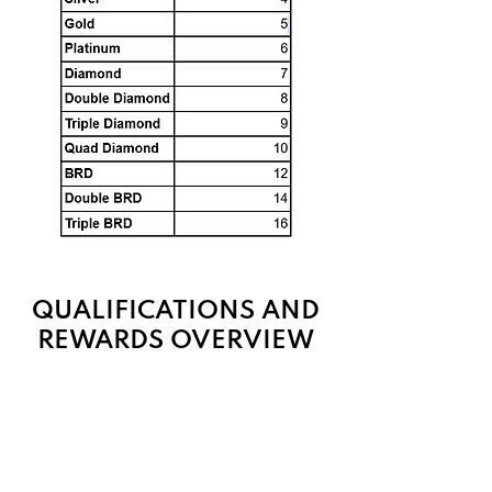
QUALIFICATIONS AND
REWARDS OVERVIEW