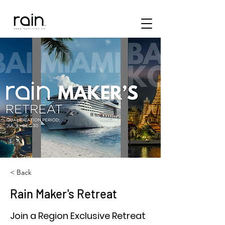
< Back
Rain Maker's Retreat
Join a Region Exclusive Retreat