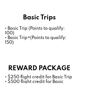
Basic Trips
• Basic Trip (Points to qualify:
100)
• Basic Trip+(Points to qualify:
150)
REWARD PACKAGE
• $250 flight credit for Basic Trip
• $500 flight credit for Basic
Trip+