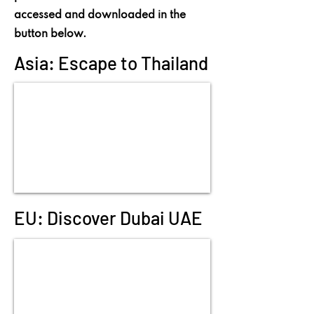
accessed and downloaded in the
button below.
Asia: Escape to Thailand
EU: Discover Dubai UAE