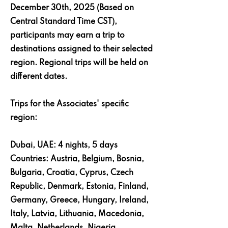
December 30th, 2025 (Based on
Central Standard Time CST),
participants may earn a trip to
destinations assigned to their selected
region. Regional trips will be held on
different dates.
Trips for the Associates' specific
region:
Dubai, UAE: 4 nights, 5 days
Countries: Austria, Belgium, Bosnia,
Bulgaria, Croatia, Cyprus, Czech
Republic, Denmark, Estonia, Finland,
Germany, Greece, Hungary, Ireland,
Italy, Latvia, Lithuania, Macedonia,