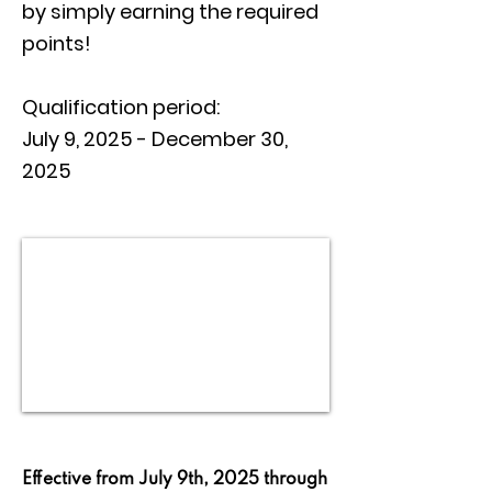
by simply earning the required
points!
Qualification period:
July 9, 2025 - December 30,
2025
Effective from July 9th, 2025 through