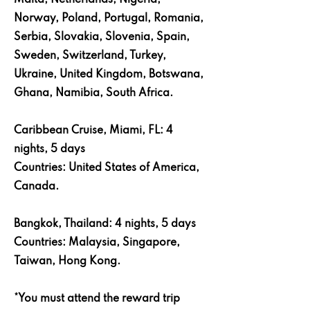
Malta, Netherlands, Nigeria,
Norway, Poland, Portugal, Romania,
Serbia, Slovakia, Slovenia, Spain,
Sweden, Switzerland, Turkey,
Ukraine, United Kingdom, Botswana,
Ghana, Namibia, South Africa.
Caribbean Cruise, Miami, FL: 4
nights, 5 days
Countries: United States of America,
Canada.
Bangkok, Thailand: 4 nights, 5 days
Countries: Malaysia, Singapore,
Taiwan, Hong Kong.
*You must attend the reward trip