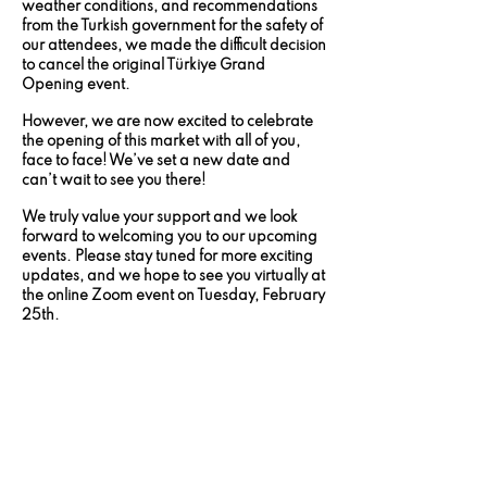
weather conditions, and recommendations
from the Turkish government for the safety of
our attendees, we made the difficult decision
to cancel the original Türkiye Grand
Opening event.
However, we are now excited to celebrate
the opening of this market with all of you,
face to face! We’ve set a new date and
can’t wait to see you there!
We truly value your support and we look
forward to welcoming you to our upcoming
events. Please stay tuned for more exciting
updates, and we hope to see you virtually at
the online Zoom event on Tuesday, February
25th.
The safety of our associates is our top
priority, and we greatly appreciate your
understanding during this time.
GET YOUR TICKETS