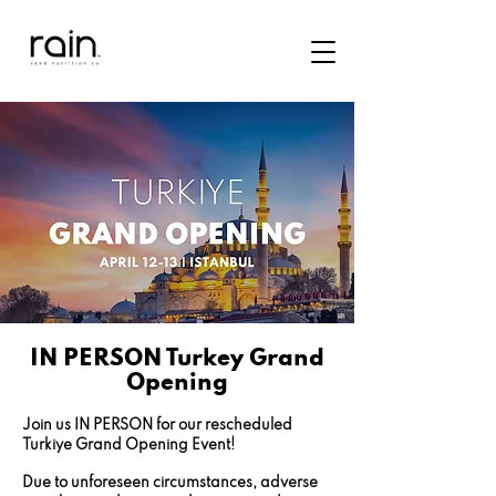
IN PERSON Turkey Grand
Opening
Join us IN PERSON for our rescheduled
Turkiye Grand Opening Event!
Due to unforeseen circumstances, adverse